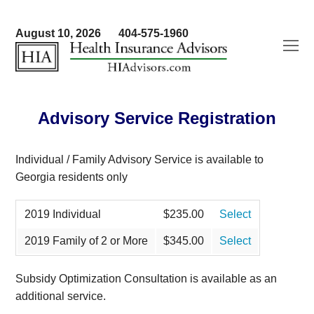
August 10, 2026
404-575-1960
O
Mo
M
Advisory Service Registration
Individual / Family Advisory Service is available to
Georgia residents only
2019 Individual
$235.00
Select
2019 Family of 2 or More
$345.00
Select
Subsidy Optimization Consultation is available as an
additional service.