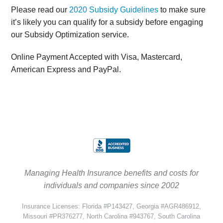
Please read our
2020 Subsidy Guidelines
to make sure
it’s likely you can qualify for a subsidy before engaging
our Subsidy Optimization service.
Online Payment Accepted with Visa, Mastercard,
American Express and PayPal.
Managing Health Insurance benefits and costs for
individuals and companies since 2002
Insurance Licenses: Florida #P143427, Georgia #AGR486912,
Missouri #PR376277, North Carolina #943767, South Carolina