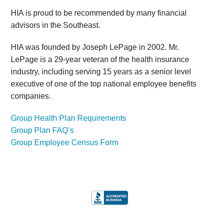
HIA is proud to be recommended by many financial
advisors in the Southeast.
HIA was founded by Joseph LePage in 2002. Mr.
LePage is a 29-year veteran of the health insurance
industry, including serving 15 years as a senior level
executive of one of the top national employee benefits
companies.
Group Health Plan Requirements
Group Plan FAQ’s
Group Employee Census Form