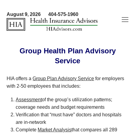
August 9, 2026
404-575-1960
O
Mo
M
Group Health Plan Advisory
Service
HIA offers a
Group Plan Advisory Service
for employers
with 2-50 employees that includes:
Assessment
of the group’s utilization patterns;
coverage needs and budget requirements
Verification that “must have” doctors and hospitals
are in-network
Complete
Market Analysis
that compares all 289