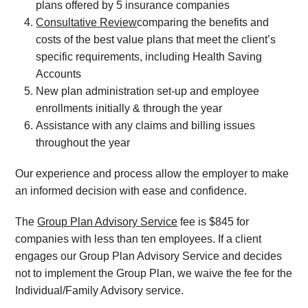
plans offered by 5 insurance companies
Consultative Review
comparing the benefits and
costs of the best value plans that meet the client’s
specific requirements, including Health Saving
Accounts
New plan administration set-up and employee
enrollments initially & through the year
Assistance with any claims and billing issues
throughout the year
Our experience and process allow the employer to make
an informed decision with ease and confidence.
The
Group Plan Advisory Service
fee is $845 for
companies with less than ten employees. If a client
engages our Group Plan Advisory Service and decides
not to implement the Group Plan, we waive the fee for the
Individual/Family Advisory service.