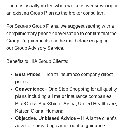
There is usually no fee when we take over servicing of
an existing Group Plan as the broker consultant.
For Start-up Group Plans, we suggest starting with a
complimentary phone conversation to confirm that the
Group Requirements can be met before engaging
our
Group Advisory Service
.
Benefits to HIA Group Clients:
Best Prices
– Health insurance company direct
prices
Convenience
– One Stop Shopping for all quality
plans including all major insurance companies:
BlueCross BlueShield, Aetna, United Healthcare,
Kaiser, Cigna, Humana
Objective, Unbiased Advice
– HIA is the client’s
advocate providing carrier neutral guidance