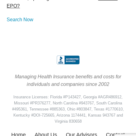
EPO?
Search Now
Managing Health Insurance benefits and costs for
individuals and companies since 2002
Insurance Licenses: Florida #P143427, Georgia #AGR486912,
Missouri #PR376277, North Carolina #943767, South Carolina
#495361, Tennessee #885363, Ohio #803847, Texas #1770610,
Kentucky #DOI-725665, Arizona 1174441, Kansas 943767 and
Virginia 830658
Home
About Us
Our Advisors
Contact