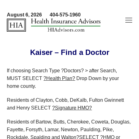
August 6, 2026
404-575-1960
O
Mo
M
Kaiser – Find a Doctor
If choosing Search Type ?Doctors? > after Search,
MUST SELECT
?Health Plan?
Drop Down by your
home county.
Residents of Clayton, Cobb, DeKalb, Fulton Gwinnett
and Henry SELECT
?Signature HMO?
Residents of Bartow, Butts, Cherokee, Coweta, Douglas,
Fayette, Forsyth, Lamar, Newton, Paulding, Pike,
Rockdale, Spalding and Walton?SELECT
?HMO or