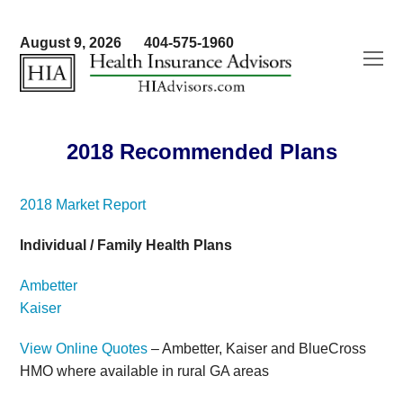
August 9, 2026
404-575-1960
O
Mo
M
2018 Recommended Plans
2018 Market Report
Individual / Family Health Plans
Ambetter
Kaiser
View Online Quotes
– Ambetter, Kaiser and BlueCross
HMO where available in rural GA areas