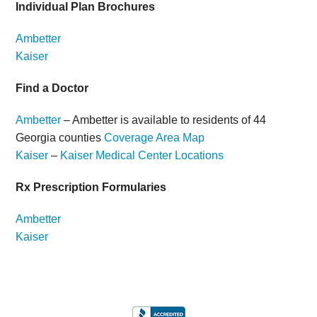
Individual Plan Brochures
Ambetter
Kaiser
Find a Doctor
Ambetter
– Ambetter is available to residents of 44
Georgia counties
Coverage Area Map
Kaiser
–
Kaiser Medical Center Locations
Rx Prescription Formularies
Ambetter
Kaiser